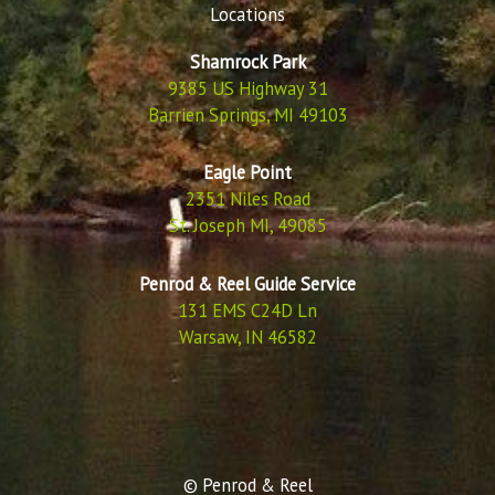
Locations
Shamrock Park
9385 US Highway 31
Barrien Springs, MI 49103
Eagle Point
2351 Niles Road
St. Joseph MI, 49085
Penrod & Reel Guide Service
131 EMS C24D Ln
Warsaw, IN 46582
© Penrod & Reel