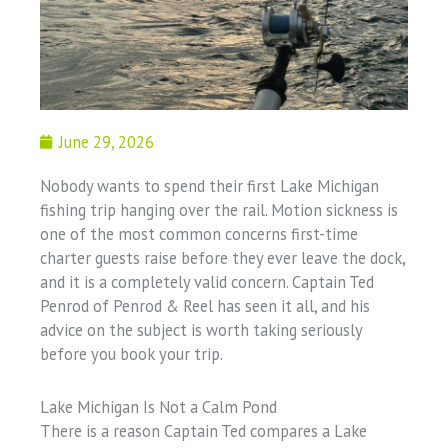
June 29, 2026
Nobody wants to spend their first Lake Michigan
fishing trip hanging over the rail. Motion sickness is
one of the most common concerns first-time
charter guests raise before they ever leave the dock,
and it is a completely valid concern. Captain Ted
Penrod of Penrod & Reel has seen it all, and his
advice on the subject is worth taking seriously
before you book your trip.
Lake Michigan Is Not a Calm Pond
There is a reason Captain Ted compares a Lake