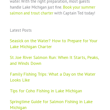
water. With the right preparation, most guests
handle Lake Michigan just fine.
Book your summer
salmon and trout charter
with Captain Ted today!
Latest Posts
Seasick on the Water? How to Prepare for Your
Lake Michigan Charter
St. Joe River Salmon Run: When It Starts, Peaks,
and Winds Down
Family Fishing Trips: What a Day on the Water
Looks Like
Tips for Coho Fishing in Lake Michigan
Springtime Guide for Salmon Fishing in Lake
Michigan