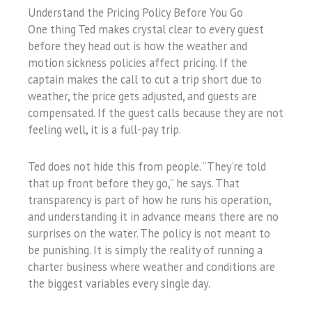
Understand the Pricing Policy Before You Go
One thing Ted makes crystal clear to every guest
before they head out is how the weather and
motion sickness policies affect pricing. If the
captain makes the call to cut a trip short due to
weather, the price gets adjusted, and guests are
compensated. If the guest calls because they are not
feeling well, it is a full-pay trip.
Ted does not hide this from people. “They’re told
that up front before they go,” he says. That
transparency is part of how he runs his operation,
and understanding it in advance means there are no
surprises on the water. The policy is not meant to
be punishing. It is simply the reality of running a
charter business where weather and conditions are
the biggest variables every single day.