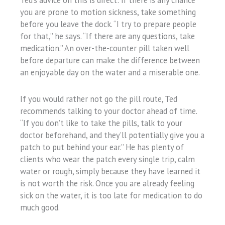
Ted’s advice on this is direct: if there is any chance
you are prone to motion sickness, take something
before you leave the dock. “I try to prepare people
for that,” he says. “If there are any questions, take
medication.” An over-the-counter pill taken well
before departure can make the difference between
an enjoyable day on the water and a miserable one.
If you would rather not go the pill route, Ted
recommends talking to your doctor ahead of time.
“If you don’t like to take the pills, talk to your
doctor beforehand, and they’ll potentially give you a
patch to put behind your ear.” He has plenty of
clients who wear the patch every single trip, calm
water or rough, simply because they have learned it
is not worth the risk. Once you are already feeling
sick on the water, it is too late for medication to do
much good.