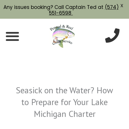
X
Any issues booking? Call Captain Ted at
(574)
551-6598
Skip
to
content
Seasick on the Water? How
to Prepare for Your Lake
Michigan Charter