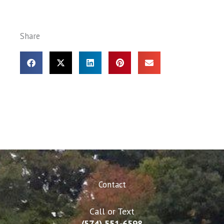
Share
Contact
Call or Text
(574) 551-6598