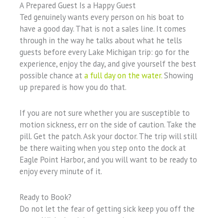
A Prepared Guest Is a Happy Guest
Ted genuinely wants every person on his boat to
have a good day. That is not a sales line. It comes
through in the way he talks about what he tells
guests before every Lake Michigan trip: go for the
experience, enjoy the day, and give yourself the best
possible chance at
a full day on the water.
Showing
up prepared is how you do that.
If you are not sure whether you are susceptible to
motion sickness, err on the side of caution. Take the
pill. Get the patch. Ask your doctor. The trip will still
be there waiting when you step onto the dock at
Eagle Point Harbor, and you will want to be ready to
enjoy every minute of it.
Ready to Book?
Do not let the fear of getting sick keep you off the