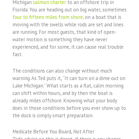
Michigan
salmon charter
to an offshore trip in
Florida. You are heading out on big water, sometimes
four to fifteen miles from shore,
on a boat that is
moving with the swells while rods are set and lines
are running. For most guests, that kind of open-
water motion is something they have never
experienced, and for some, it can cause real trouble
fast.
The conditions can also change without much
warning. As Ted puts it, “It can turn on a dime out on
Lake Michigan.” What starts as a flat, calm morning
can shift within hours, and by then the boat is
already miles offshore. Knowing what your body
does in those conditions before you ever show up to
the dock is simply smart preparation.
Medicate Before You Board, Not After