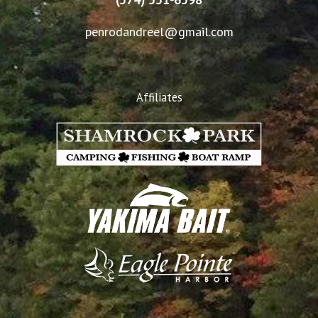
penrodandreel@gmail.com
Affiliates