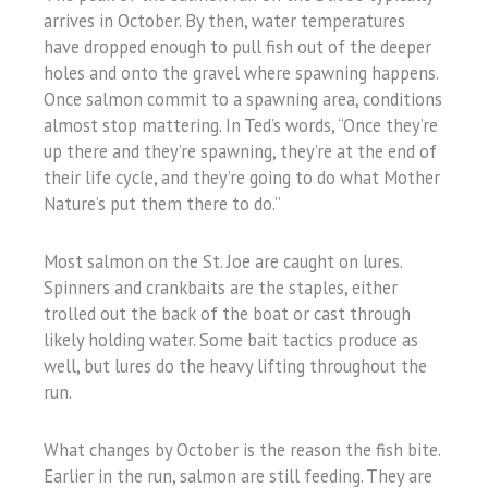
arrives in October. By then, water temperatures
have dropped enough to pull fish out of the deeper
holes and onto the gravel where spawning happens.
Once salmon commit to a spawning area, conditions
almost stop mattering. In Ted’s words, “Once they’re
up there and they’re spawning, they’re at the end of
their life cycle, and they’re going to do what Mother
Nature’s put them there to do.”
Most salmon on the St. Joe are caught on lures.
Spinners and crankbaits are the staples, either
trolled out the back of the boat or cast through
likely holding water. Some bait tactics produce as
well, but lures do the heavy lifting throughout the
run.
What changes by October is the reason the fish bite.
Earlier in the run, salmon are still feeding. They are