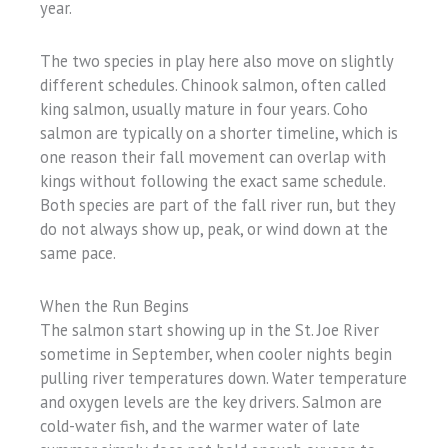
year.
The two species in play here also move on slightly
different schedules. Chinook salmon, often called
king salmon, usually mature in four years. Coho
salmon are typically on a shorter timeline, which is
one reason their fall movement can overlap with
kings without following the exact same schedule.
Both species are part of the fall river run, but they
do not always show up, peak, or wind down at the
same pace.
When the Run Begins
The salmon start showing up in the St. Joe River
sometime in September, when cooler nights begin
pulling river temperatures down. Water temperature
and oxygen levels are the key drivers. Salmon are
cold-water fish, and the warmer water of late