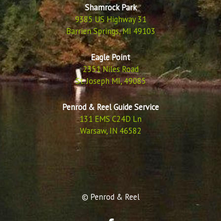
Shamrock Park
9385 US Highway 31
Barrien Springs, MI 49103
Eagle Point
2351 Niles Road
St. Joseph MI, 49085
Penrod & Reel Guide Service
131 EMS C24D Ln
Warsaw, IN 46582
© Penrod & Reel
F