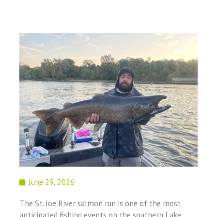
June 29, 2026
The St. Joe River salmon run is one of the most
anticipated fishing events on the southern Lake