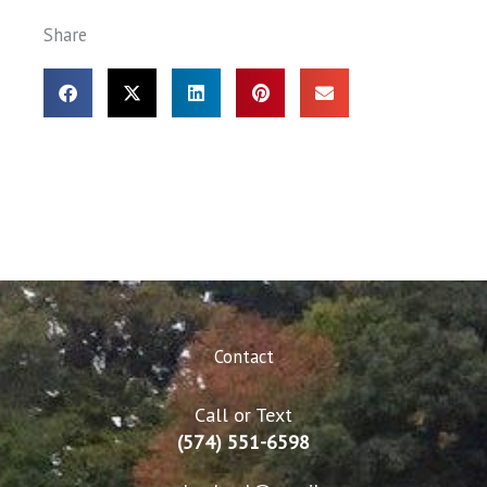
Share
Contact
Call or Text
(574) 551-6598