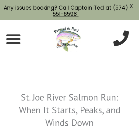
X
Any issues booking? Call Captain Ted at
(574)
551-6598
Skip
to
content
St. Joe River Salmon Run:
When It Starts, Peaks, and
Winds Down