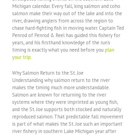
Michigan calendar. Every fall, king salmon and coho
salmon make their way out of the lake and into the
river, drawing anglers from across the region to
chase hard-fighting fish in moving water. Captain Ted
Penrod of Penrod & Reel has guided this fishery for
years, and his firsthand knowledge of the run’s
timing is exactly what you need before you
plan
your trip.
Why Salmon Return to the St. Joe
Understanding why salmon return to the river
makes the timing much more understandable.
Salmon are known for returning to the river
systems where they were imprinted as young fish,
and the St. Joe supports both stocked and naturally
reproduced salmon. That predictable fall movement
is part of what makes the St. Joe such an important
river fishery in southern Lake Michigan year after