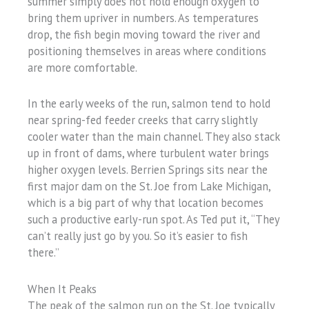
summer simply does not hold enough oxygen to
bring them upriver in numbers. As temperatures
drop, the fish begin moving toward the river and
positioning themselves in areas where conditions
are more comfortable.
In the early weeks of the run, salmon tend to hold
near spring-fed feeder creeks that carry slightly
cooler water than the main channel. They also stack
up in front of dams, where turbulent water brings
higher oxygen levels. Berrien Springs sits near the
first major dam on the St. Joe from Lake Michigan,
which is a big part of why that location becomes
such a productive early-run spot. As Ted put it, “They
can’t really just go by you. So it’s easier to fish
there.”
When It Peaks
The peak of the salmon run on the St. Joe typically