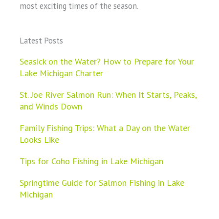
most exciting times of the season.
Latest Posts
Seasick on the Water? How to Prepare for Your
Lake Michigan Charter
St. Joe River Salmon Run: When It Starts, Peaks,
and Winds Down
Family Fishing Trips: What a Day on the Water
Looks Like
Tips for Coho Fishing in Lake Michigan
Springtime Guide for Salmon Fishing in Lake
Michigan