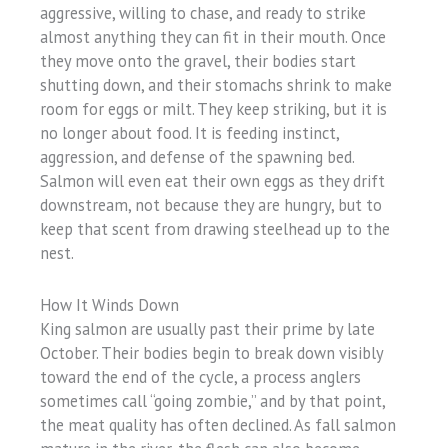
aggressive, willing to chase, and ready to strike
almost anything they can fit in their mouth. Once
they move onto the gravel, their bodies start
shutting down, and their stomachs shrink to make
room for eggs or milt. They keep striking, but it is
no longer about food. It is feeding instinct,
aggression, and defense of the spawning bed.
Salmon will even eat their own eggs as they drift
downstream, not because they are hungry, but to
keep that scent from drawing steelhead up to the
nest.
How It Winds Down
King salmon are usually past their prime by late
October. Their bodies begin to break down visibly
toward the end of the cycle, a process anglers
sometimes call “going zombie,” and by that point,
the meat quality has often declined. As fall salmon