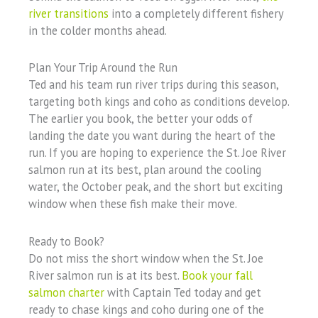
river transitions
into a completely different fishery
in the colder months ahead.
Plan Your Trip Around the Run
Ted and his team run river trips during this season,
targeting both kings and coho as conditions develop.
The earlier you book, the better your odds of
landing the date you want during the heart of the
run. If you are hoping to experience the St. Joe River
salmon run at its best, plan around the cooling
water, the October peak, and the short but exciting
window when these fish make their move.
Ready to Book?
Do not miss the short window when the St. Joe
River salmon run is at its best.
Book your fall
salmon charter
with Captain Ted today and get
ready to chase kings and coho during one of the