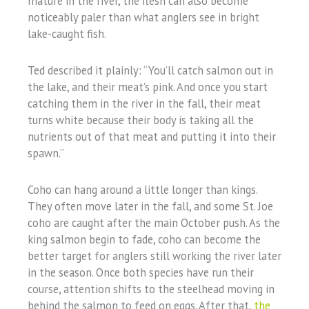
mature in the river, the flesh can also become
noticeably paler than what anglers see in bright
lake-caught fish.
Ted described it plainly: “You’ll catch salmon out in
the lake, and their meat’s pink. And once you start
catching them in the river in the fall, their meat
turns white because their body is taking all the
nutrients out of that meat and putting it into their
spawn.”
Coho can hang around a little longer than kings.
They often move later in the fall, and some St. Joe
coho are caught after the main October push. As the
king salmon begin to fade, coho can become the
better target for anglers still working the river later
in the season. Once both species have run their
course, attention shifts to the steelhead moving in
behind the salmon to feed on eggs. After that,
the