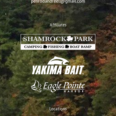
penrodandreel@gmail.com
Affiliates
Locations