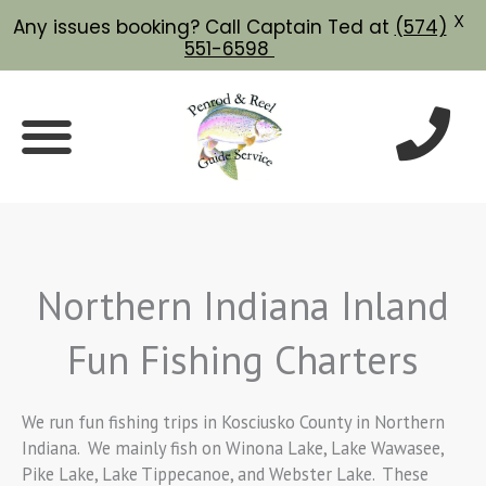
X
Any issues booking? Call Captain Ted at
(574)
551-6598
Skip
to
content
Northern Indiana Inland
Fun Fishing Charters
We run fun fishing trips in Kosciusko County in Northern
Indiana. We mainly fish on Winona Lake, Lake Wawasee,
Pike Lake, Lake Tippecanoe, and Webster Lake. These