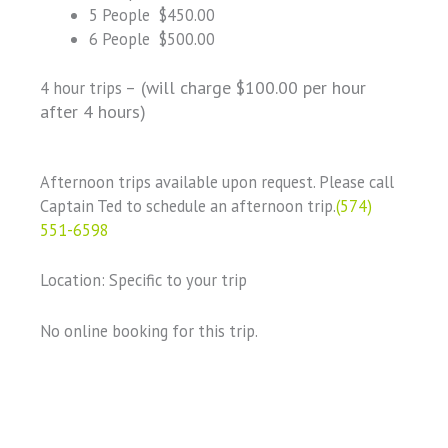
5 People $450.00
6 People $500.00
(will charge $100.00 per hour
4 hour trips –
after 4 hours)
Afternoon trips available upon request. Please call
Captain Ted to schedule an afternoon trip.
(574)
551-6598
Location: Specific to your trip
No online booking for this trip.