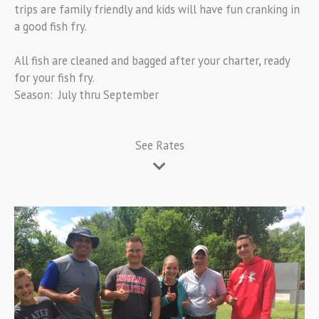
trips are family friendly and kids will have fun cranking in
a good fish fry.
All fish are cleaned and bagged after your charter, ready
for your fish fry.
Season: July thru September
See Rates