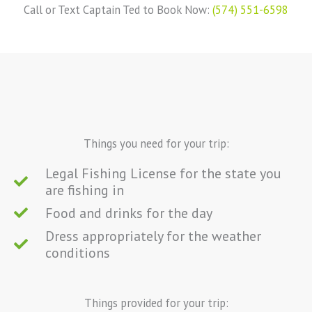
Call or Text Captain Ted to Book Now:
(574) 551-6598
Things you need for your trip:
Legal Fishing License for the state you
are fishing in
Food and drinks for the day
Dress appropriately for the weather
conditions
Things provided for your trip: