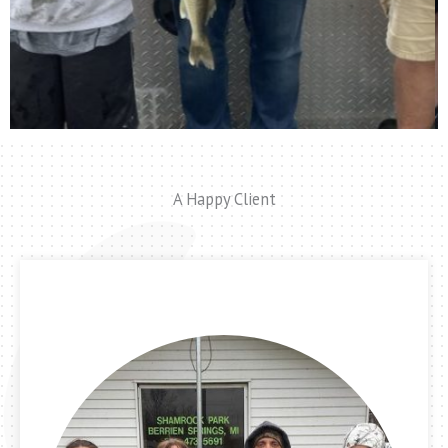
A Happy Client