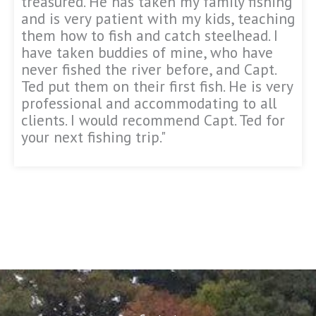
treasured. He has taken my family fishing
and is very patient with my kids, teaching
them how to fish and catch steelhead. I
have taken buddies of mine, who have
never fished the river before, and Capt.
Ted put them on their first fish. He is very
professional and accommodating to all
clients. I would recommend Capt. Ted for
your next fishing trip."