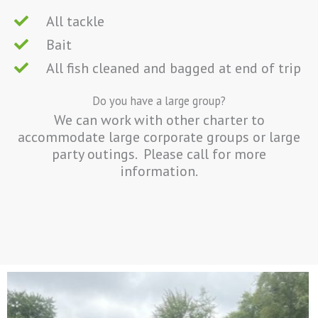
All tackle
Bait
All fish cleaned and bagged at end of trip
Do you have a large group?
We can work with other charter to
accommodate large corporate groups or large
party outings. Please call for more
information.