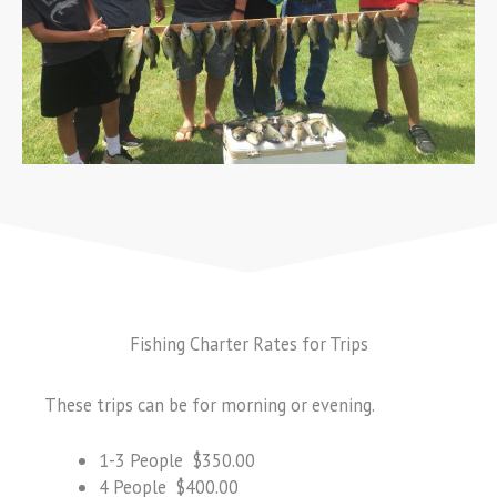
Fishing Charter Rates for Trips
These trips can be for morning or evening.
1-3 People $350.00
4 People $400.00