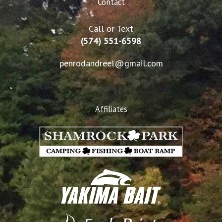
Contact
Call or Text
(574) 551-6598
penrodandreel@gmail.com
Affiliates