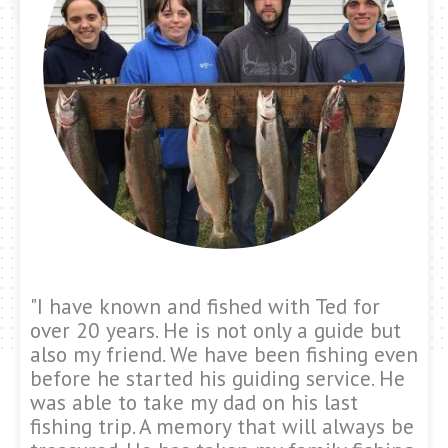
"I have known and fished with Ted for
over 20 years. He is not only a guide but
also my friend. We have been fishing even
before he started his guiding service. He
was able to take my dad on his last
fishing trip. A memory that will always be