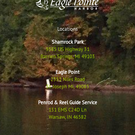
Locations
Shamrock Park
9385 US Highway 31
Barrien Springs, MI 49103
Eagle Point
2351 Niles Road
St. Joseph MI, 49085
Penrod & Reel Guide Service
131 EMS C24D Ln
Warsaw, IN 46582