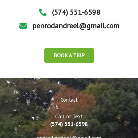
(574) 551-6598
penrodandreel@gmail.com
BOOK A TRIP
Contact
Call or Text
(574) 551-6598
penrodandreel@gmail.com