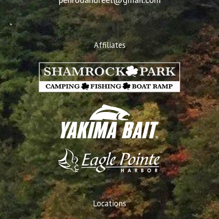
Affiliates
Locations