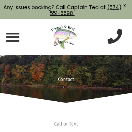
X
Any issues booking? Call Captain Ted at
(574)
551-6598
Skip
to
content
Contact
Call or Text