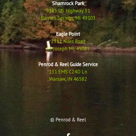
Shamrock Park
9385 US Highway 31
Barrien Springs, MI 49103
Eagle Point
2351 Niles Road
St. Joseph MI, 49085
Penrod & Reel Guide Service
131 EMS C24D Ln
Warsaw, IN 46582
© Penrod & Reel
F