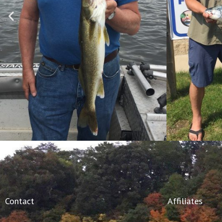
Contact
Affiliates