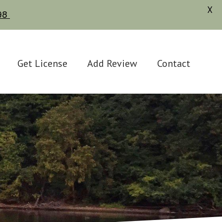
X
598
Get License
Add Review
Contact