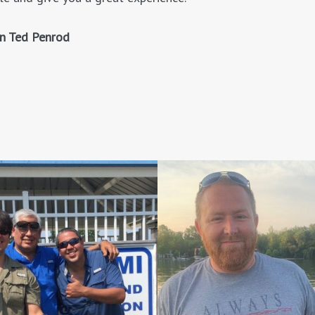
in Ted Penrod