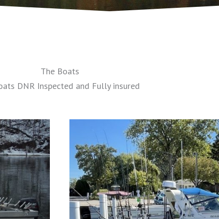
The Boats
oats DNR Inspected and Fully insured