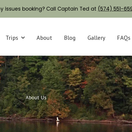
y issues booking? Call Captain Ted at
(574) 551-6
Trips
About
Blog
Gallery
FAQs
About Us