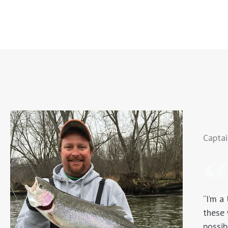
Captai
“I’m a
these 
possib