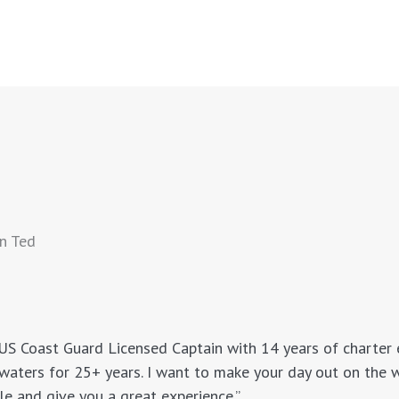
n Ted
 US Coast Guard Licensed Captain with 14 years of charter e
waters for 25+ years. I want to make your day out on the 
le and give you a great experience.”