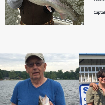
Capta