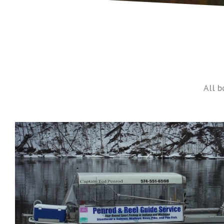
All b