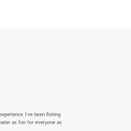
xperience. I’ve been fishing
water as fun for everyone as