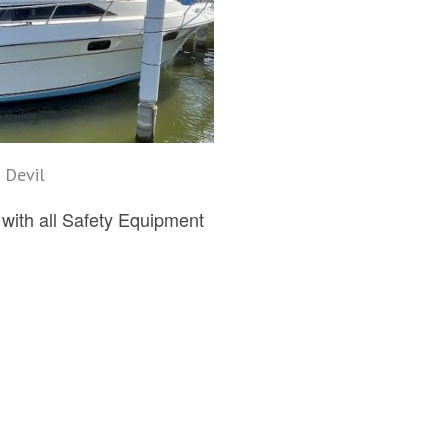
 Devil
ith all Safety Equipment