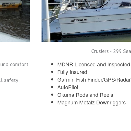
Crusiers - 299 Sea
MDNR Licensed and Inspected w
ound comfort
Fully Insured
Garmin Fish Finder/GPS/Radar
l safety
AutoPilot
Okuma Rods and Reels
Magnum Metalz Downriggers