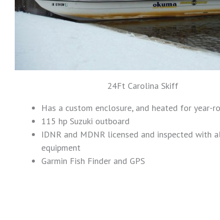
24Ft Carolina Skiff
Has a custom enclosure, and heated for year-r
115 hp Suzuki outboard
IDNR and MDNR licensed and inspected with al
equipment
Garmin Fish Finder and GPS